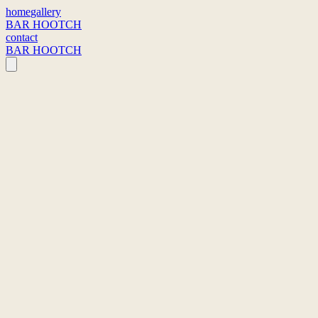
home
gallery
BAR HOOTCH
contact
BAR HOOTCH
sstraat 47
2220 Heist-op-den-Berg, Belgium